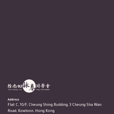
Address
Flat C, 10/F, Cheung Shing Building, 3 Cheung Sha Wan
Road, Kowloon, Hong Kong