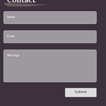
Name
Email
Submit