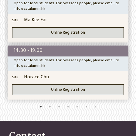
Open for local students. For overseas people, please email to
info@cstalumni.hk
Ma Kee Fai
Sifu
Online Registration
14:30 - 19:00
Open for local students. For overseas people, please email to
info@cstalumni.hk
Horace Chu
Sifu
Online Registration
Contact