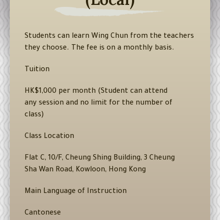
Students can learn Wing Chun from the teachers
they choose. The fee is on a monthly basis.
Tuition
HK$1,000 per month (Student can attend
any session and no limit for the number of
class)
Class Location
Flat C, 10/F, Cheung Shing Building, 3 Cheung
Sha Wan Road, Kowloon, Hong Kong
Main Language of Instruction
Cantonese