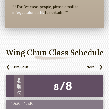
*** For Overseas people, please email to
info@cstalumni.hk
for details. ***
Wing Chun Class Schedule
Previous
Next
/8
8
10:30 - 12:30