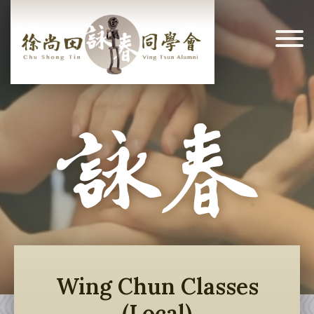
Wing Chun Classes
(Local)