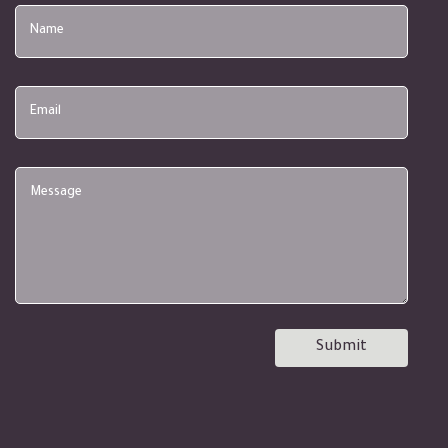
Name
Email
Submit