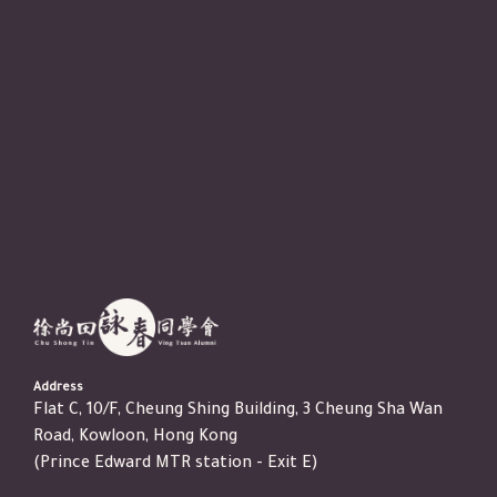
Address
Flat C, 10/F, Cheung Shing Building, 3 Cheung Sha Wan
Road, Kowloon, Hong Kong
(Prince Edward MTR station - Exit E)