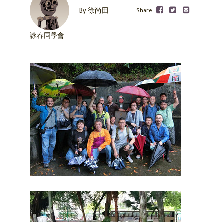
Share
By 徐尚田
詠春同學會