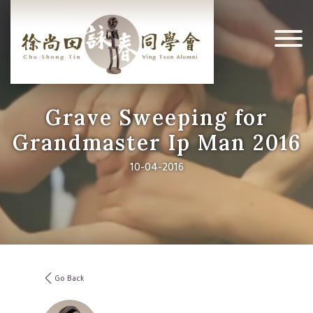
Grave Sweeping for
Grandmaster Ip Man 2016
10-04-2016
Go Back