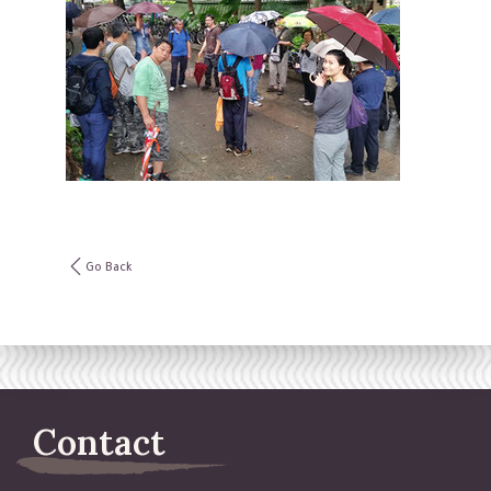
Go Back
Contact