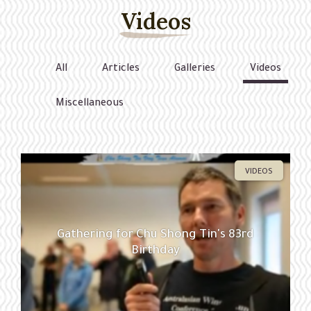
Videos
All
Articles
Galleries
Videos
Miscellaneous
VIDEOS
Gathering for Chu Shong Tin's 83rd
Birthday