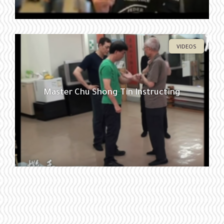
VIDEOS
Master Chu Shong Tin Instructing