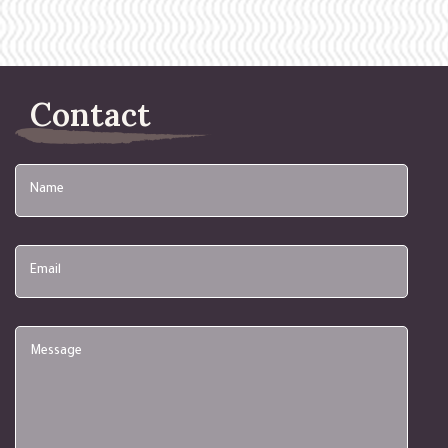
Contact
Name
Email