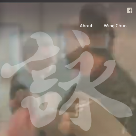
About
Wing Chun