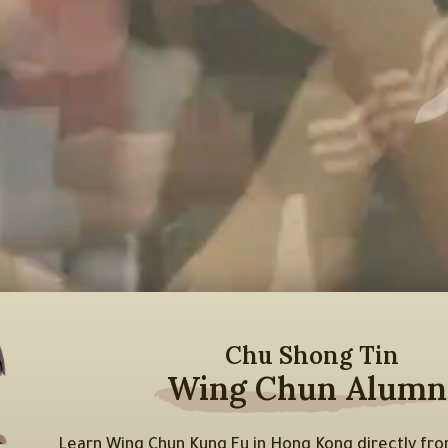
Chu Shong Tin
Wing Chun Alumn
Learn Wing Chun Kung Fu in Hong Kong directly f