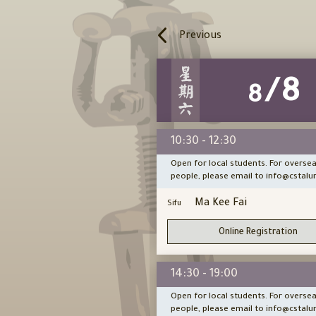
Previous
/14
/8
8
8
11:00
10:30 - 12:30
cal students. For overseas
Open for local students. For overse
ase email to info@cstalumni.hk
people, please email to info@cstalu
ace Chu
Ma Kee Fai
Sifu
Online Registration
Online Registration
1:00
14:30 - 19:00
cal students. For overseas
Open for local students. For overse
ase email to info@cstalumni.hk
people, please email to info@cstalu