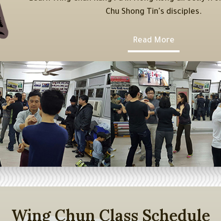
Chu Shong Tin's disciples.
Read More
Wing Chun Class Schedule