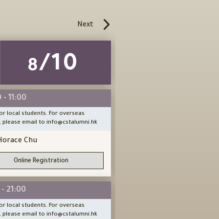
Next
/10
/1
8
8
 - 11:00
14:00 - 16:00
or local students. For overseas
Open for local students. For ov
, please email to info@cstalumni.hk
people, please email to info@cs
Horace Chu
Peter Wong
Sifu
Online Registration
Online Registration
 - 21:00
18:30 - 21:00
or local students. For overseas
Open for local students. For ov
, please email to info@cstalumni.hk
people, please email to info@cs