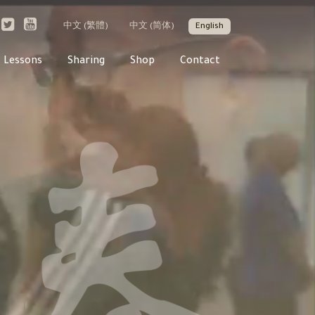
中文 (繁體)
中文 (简体)
English
Lessons
Sharing
Shop
Contact