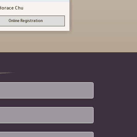
Horace Chu
Horace Chu
Sifu
Online Registration
Online Registration