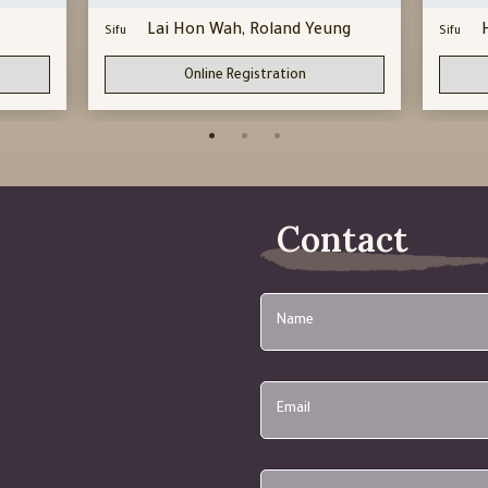
Lai Hon Wah, Roland Yeung
Sifu
Sifu
Online Registration
Contact
Name
Email