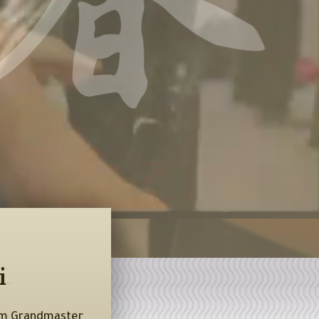
i
rom Grandmaster