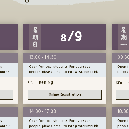
/9
8
13:00 - 14:30
09:30
as
Open for local students. For overseas
Open f
mni.hk
people, please email to info@cstalumni.hk
people
Ken Ng
Sifu
Sifu
Online Registration
14:30 - 17:00
18:30
as
Open for local students. For overseas
Open f
mni.hk
people, please email to info@cstalumni.hk
people